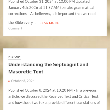
Published October 31, 2024 at 10:00 PM Updated
January 4th, 2026 at 11:37 AM to make grammatical
corrections – As believers, it is important that we read
the Bible every …
READ MORE
on
Comment
The
Basics
Of
Bible
Interpretation
HISTORY
Understanding the Septuagint and
Masoretic Text
October 8, 2024
Published October 8, 2024 at 10:20 PM – In a previous
article, we discussed the Received Text and Critical Text,
and how these two texts provide different translations of