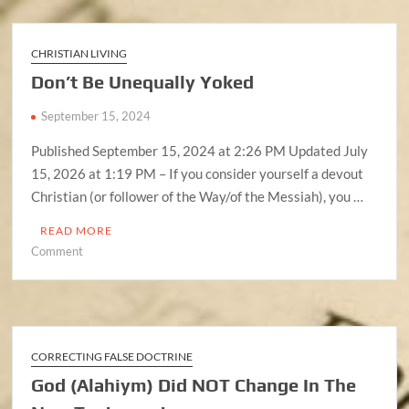
It
Mandatory
In
CHRISTIAN LIVING
The
Don’t Be Unequally Yoked
New
Covenant?
September 15, 2024
Published September 15, 2024 at 2:26 PM Updated July
15, 2026 at 1:19 PM – If you consider yourself a devout
Christian (or follower of the Way/of the Messiah), you …
READ MORE
on
Comment
Don’t
Be
Unequally
Yoked
CORRECTING FALSE DOCTRINE
God (Alahiym) Did NOT Change In The