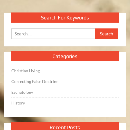
pagination
Search For Keywords
Search
for:
Categories
Christian Living
Correcting False Doctrine
Eschatology
History
Recent Posts