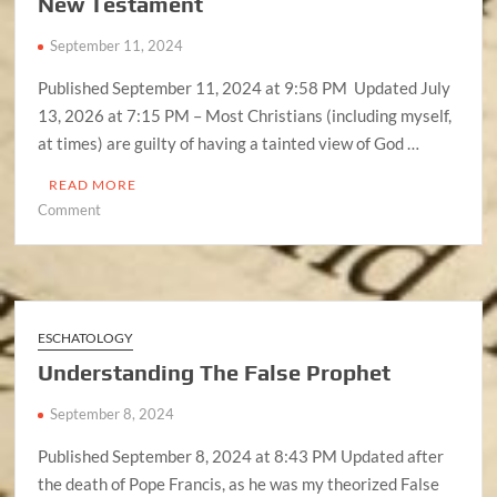
New Testament
September 11, 2024
Published September 11, 2024 at 9:58 PM Updated July
13, 2026 at 7:15 PM – Most Christians (including myself,
at times) are guilty of having a tainted view of God …
READ MORE
on
Comment
God
(Alahiym)
Did
NOT
Change
ESCHATOLOGY
In
Understanding The False Prophet
The
New
September 8, 2024
Testament
Published September 8, 2024 at 8:43 PM Updated after
the death of Pope Francis, as he was my theorized False