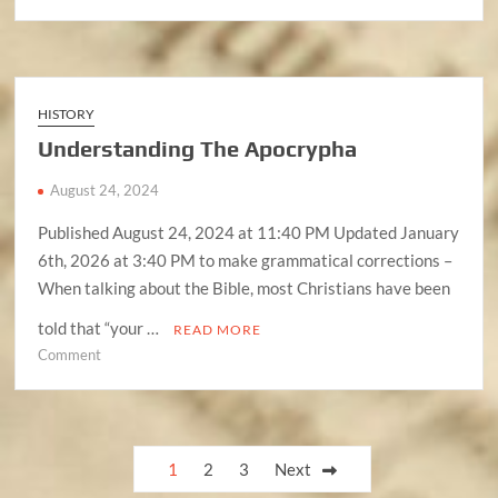
Understanding
The
Antichrist
(Anti-
Messiah)
HISTORY
Understanding The Apocrypha
August 24, 2024
Published August 24, 2024 at 11:40 PM Updated January
6th, 2026 at 3:40 PM to make grammatical corrections –
When talking about the Bible, most Christians have been
told that “your …
READ MORE
on
Comment
Understanding
The
Apocrypha
Posts
1
2
3
Next