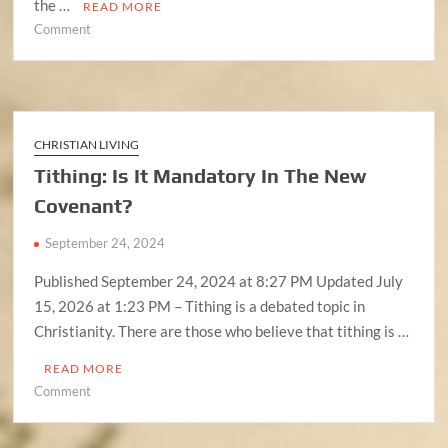
the …
READ MORE
on
Comment
Understanding
the
Septuagint
and
Masoretic
CHRISTIAN LIVING
Text
Tithing: Is It Mandatory In The New
Covenant?
September 24, 2024
Published September 24, 2024 at 8:27 PM Updated July
15, 2026 at 1:23 PM – Tithing is a debated topic in
Christianity. There are those who believe that tithing is …
READ MORE
on
Comment
Tithing:
Is