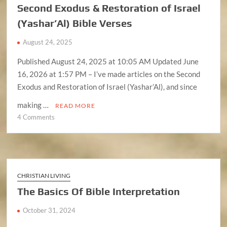
Second Exodus & Restoration of Israel
(YAHUAH)
(Yashar’Al) Bible Verses
August 24, 2025
Published August 24, 2025 at 10:05 AM Updated June
16, 2026 at 1:57 PM – I’ve made articles on the Second
Exodus and Restoration of Israel (Yashar’Al), and since
making …
READ MORE
on
4 Comments
Second
Exodus
&
Restoration
of
CHRISTIAN LIVING
Israel
The Basics Of Bible Interpretation
(Yashar’Al)
Bible
October 31, 2024
Verses