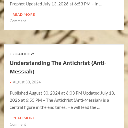
Prophet Updated July 13, 2026 at 6:53 PM – In …
READ MORE
on
Comment
Understanding
The
False
Prophet
ESCHATOLOGY
Understanding The Antichrist (Anti-
Messiah)
August 30, 2024
Published August 30, 2024 at 6:03 PM Updated July 13,
2026 at 6:55 PM – The Antichrist (Anti-Messiah) is a
central figure in the end times. He will lead the …
READ MORE
on
Comment