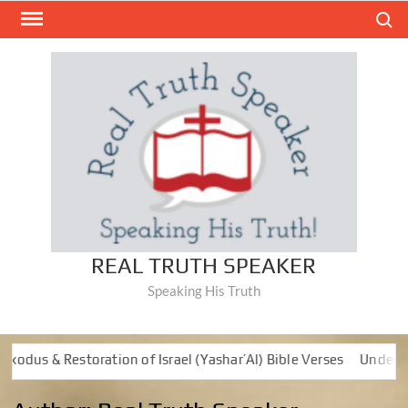
Skip
Search
to
content
REAL TRUTH SPEAKER
Speaking His Truth
s & Restoration of Israel (Yashar’Al) Bible Verses
Understandi