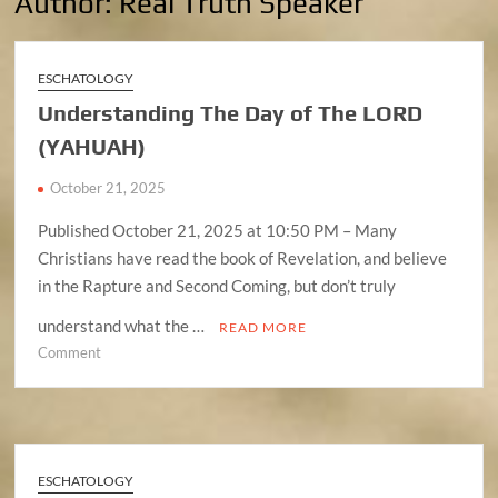
Author:
Real Truth Speaker
ESCHATOLOGY
Understanding The Day of The LORD
(YAHUAH)
October 21, 2025
Published October 21, 2025 at 10:50 PM – Many
Christians have read the book of Revelation, and believe
in the Rapture and Second Coming, but don’t truly
understand what the …
READ MORE
on
Comment
Understanding
The
Day
of
The
ESCHATOLOGY
LORD